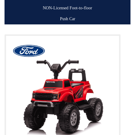
NON-Licensed Foot-to-floor
Push Car