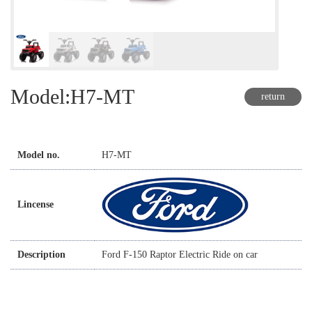
Model:H7-MT
return
Model no.
H7-MT
Lincense
Description
Ford F-150 Raptor Electric Ride on car