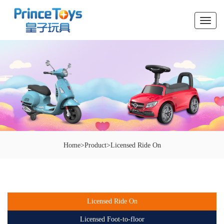
切
换
导
航
Home
>
Product
>
Licensed Ride On
Licensed Ride On
Licensed Foot-to-floor